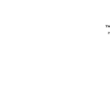
Thi
P