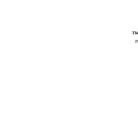
Thi
P