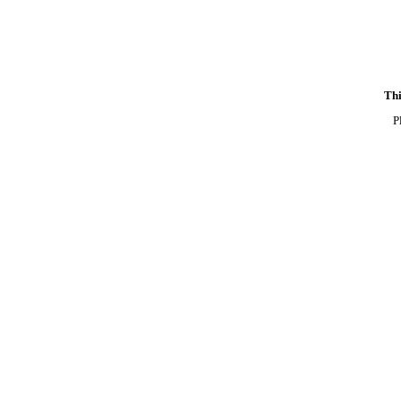
Thi
P