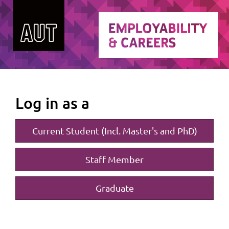
Log in as a
Current Student (Incl. Master's and PhD)
Staff Member
Graduate