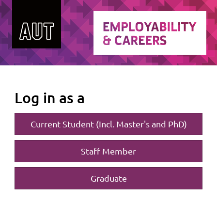
Log in as a
Current Student (Incl. Master's and PhD)
Staff Member
Graduate