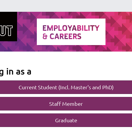
g in as a
Current Student (Incl. Master's and PhD)
Staff Member
Graduate