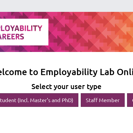
lcome to Employability Lab Onl
Select your user type
tudent (Incl. Master's and PhD)
Staff Member