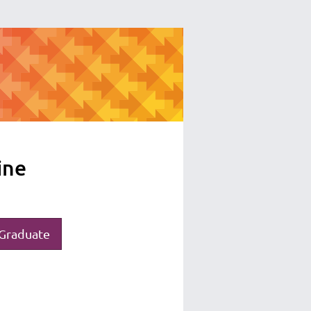
ine
Graduate