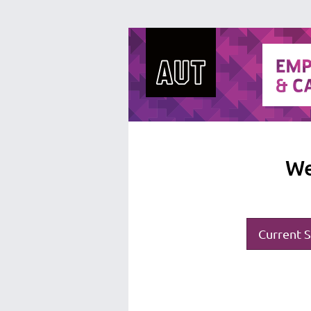
We
Current S