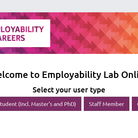
lcome to Employability Lab Onl
Select your user type
tudent (Incl. Master's and PhD)
Staff Member