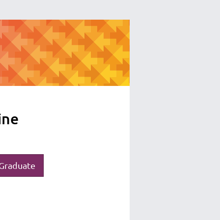
ine
Graduate