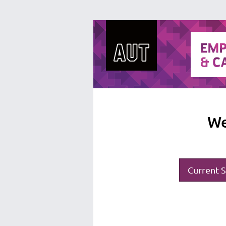
We
Current S